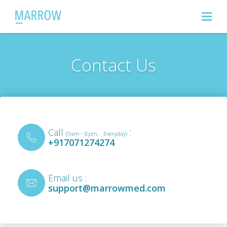
Contact Us
Call
:
(9am - 8pm, Everyday)
+917071274274
Email us :
support@marrowmed.com