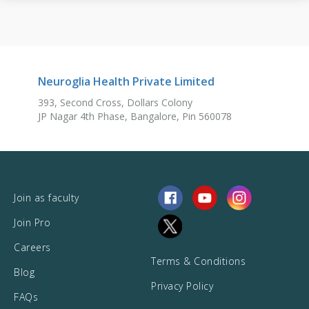
Neuroglia Health Private Limited
393, Second Cross, Dollars Colony
JP Nagar 4th Phase, Bangalore, Pin 560078
Join as faculty
Join Pro
Careers
Terms & Conditions
Blog
Privacy Policy
FAQs